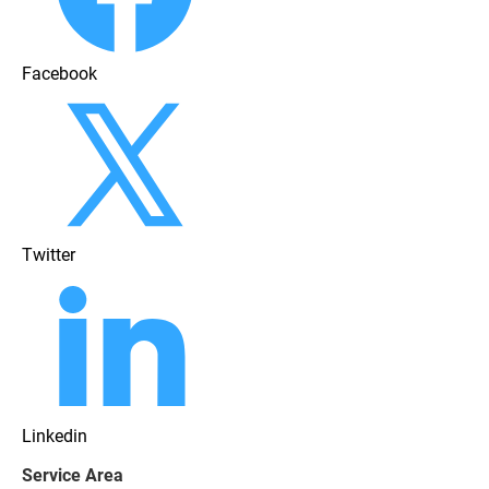
Facebook
Twitter
Linkedin