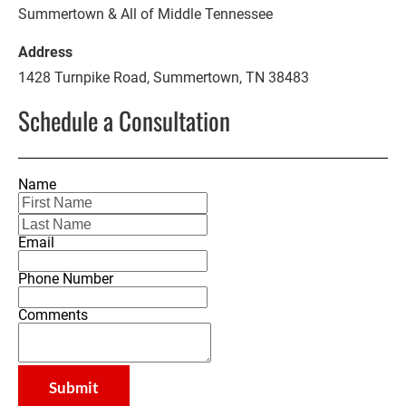
Summertown & All of Middle Tennessee
1428 Turnpike Road, Summertown, TN 38483
Schedule a Consultation
Name
Email
Phone Number
Comments
Submit