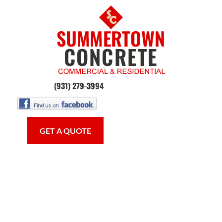
HOME
CONCRETE WORK
OUR SE
(931) 279-3994
GET A QUOTE