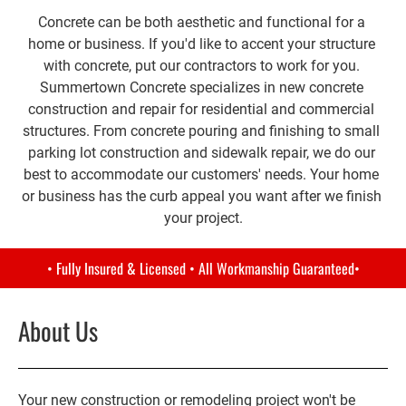
Concrete can be both aesthetic and functional for a 
home or business. If you'd like to accent your structure 
with concrete, put our contractors to work for you. 
Summertown Concrete specializes in new concrete 
construction and repair for residential and commercial 
structures. From concrete pouring and finishing to small 
parking lot construction and sidewalk repair, we do our 
best to accommodate our customers' needs. Your home 
or business has the curb appeal you want after we finish 
your project.
• Fully Insured & Licensed • All Workmanship Guaranteed•
About Us
Your new construction or remodeling project won't be 