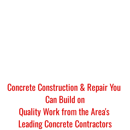
Concrete Construction & Repair You 
Can Build on
Quality Work from the Area's 
Leading Concrete Contractors