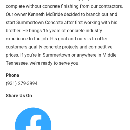
complete without concrete finishing from our contractors. 
Our owner Kenneth McBride decided to branch out and 
start Summertown Concrete after first working with his 
brother. He brings 15 years of concrete industry 
experience to the job. His goal and ours is to offer 
customers quality concrete projects and competitive 
prices. If you're in Summertown or anywhere in Middle 
Tennessee, we're ready to serve you.
Phone
(931) 279-3994
Share Us On