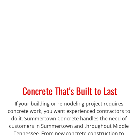
Concrete That's Built to Last
If your building or remodeling project requires 
concrete work, you want experienced contractors to 
do it. Summertown Concrete handles the need of 
customers in Summertown and throughout Middle 
Tennessee. From new concrete construction to 