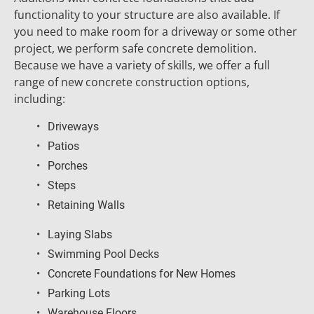
functionality to your structure are also available. If 
you need to make room for a driveway or some other 
project, we perform safe concrete demolition. 
Because we have a variety of skills, we offer a full 
range of new concrete construction options, 
including:
Driveways
Patios
Porches
Steps
Retaining Walls
Laying Slabs
Swimming Pool Decks
Concrete Foundations for New Homes
Parking Lots
Warehouse Floors