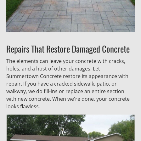
Repairs That Restore Damaged Concrete
The elements can leave your concrete with cracks, 
holes, and a host of other damages. Let 
Summertown Concrete restore its appearance with 
repair. If you have a cracked sidewalk, patio, or 
walkway, we do fill-ins or replace an entire section 
with new concrete. When we're done, your concrete 
looks flawless.