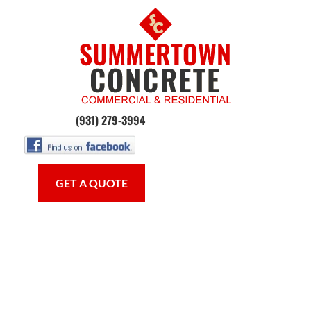
HOME
CONCRETE WORK
OUR SE
(931) 279-3994
GET A QUOTE