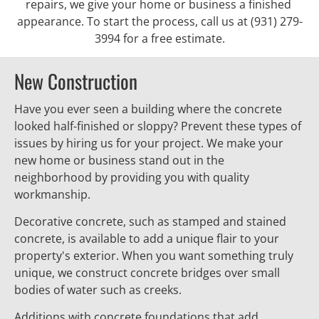
repairs, we give your home or business a finished 
appearance. To start the process, call us at (931) 279-
3994 for a free estimate.
New Construction
Have you ever seen a building where the concrete 
looked half-finished or sloppy? Prevent these types of 
issues by hiring us for your project. We make your 
new home or business stand out in the 
neighborhood by providing you with quality 
workmanship.
Decorative concrete, such as stamped and stained 
concrete, is available to add a unique flair to your 
property's exterior. When you want something truly 
unique, we construct concrete bridges over small 
bodies of water such as creeks.
Additions with concrete foundations that add 